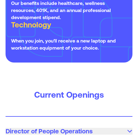
Our benefits include healthcare, wellness
resources, 401K, and an annual professional
development stipend.
Technology
When you join, you'll receive a new laptop and
workstation equipment of your choice.
Current Openings
Director of People Operations