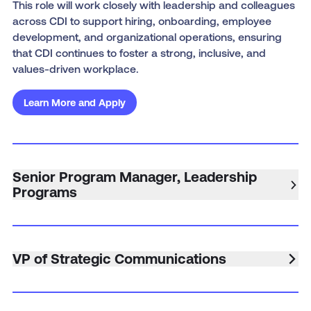
This role will work closely with leadership and colleagues
across CDI to support hiring, onboarding, employee
development, and organizational operations, ensuring
that CDI continues to foster a strong, inclusive, and
values-driven workplace.
Learn More and Apply
Senior Program Manager, Leadership
Programs
VP of Strategic Communications