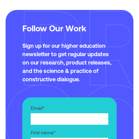
Learn More and Apply
Follow Our Work
Learn More and Apply
Sign up for our higher education
newsletter to get regular updates
on our research, product releases,
and the science & practice of
constructive dialogue.
Email
*
First name
*