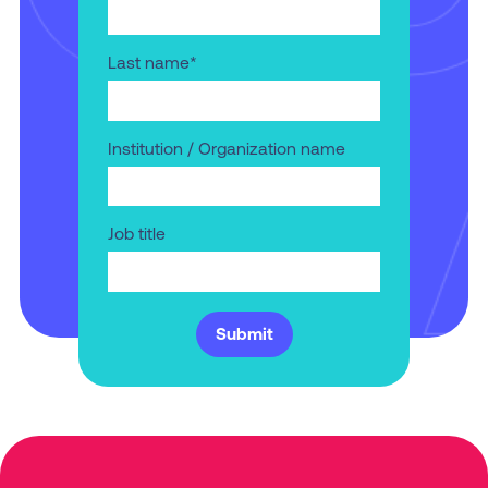
Last name
*
Institution / Organization name
Job title
Submit