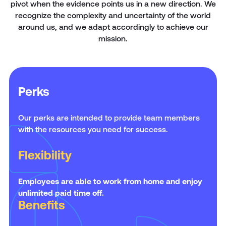
pivot when the evidence points us in a new direction. We
recognize the complexity and uncertainty of the world
around us, and we adapt accordingly to achieve our
mission.
Perks
Our perks are intended to provide team members
with the resources you need for success.
Flexibility
Employees are able to work from home and enjoy
unlimited paid time off.
Benefits