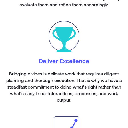
evaluate them and refine them accordingly.
Deliver Excellence
Bridging divides is delicate work that requires diligent
planning and thorough execution. That is why we have a
steadfast commitment to doing what’s right rather than
what’s easy in our interactions, processes, and work
output.