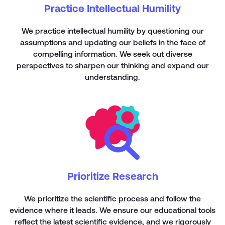
Practice Intellectual Humility
We practice intellectual humility by questioning our
assumptions and updating our beliefs in the face of
compelling information. We seek out diverse
perspectives to sharpen our thinking and expand our
understanding.
Prioritize Research
We prioritize the scientific process and follow the
evidence where it leads. We ensure our educational tools
reflect the latest scientific evidence, and we rigorously