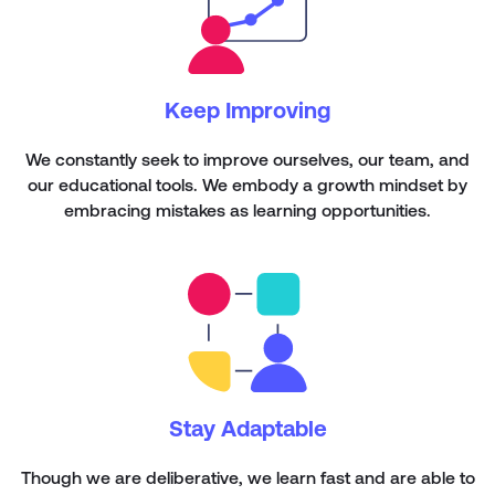
Keep Improving
We constantly seek to improve ourselves, our team, and
our educational tools. We embody a growth mindset by
embracing mistakes as learning opportunities.
Stay Adaptable
Though we are deliberative, we learn fast and are able to