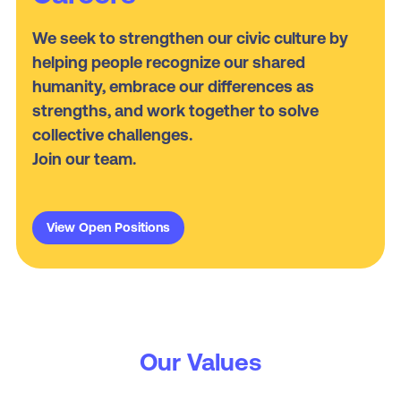
We seek to strengthen our civic culture by
helping people recognize our shared
humanity, embrace our differences as
strengths, and work together to solve
collective challenges.
Join our team.
View Open Positions
Our Values