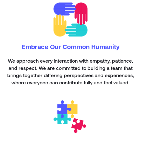
Embrace Our Common Humanity
We approach every interaction with empathy, patience,
and respect. We are committed to building a team that
brings together differing perspectives and experiences,
where everyone can contribute fully and feel valued.