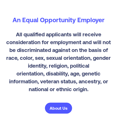
An Equal Opportunity Employer
All qualified applicants will receive
consideration for employment and will not
be discriminated against on the basis of
race, color, sex, sexual orientation, gender
identity, religion, political
orientation, disability, age, genetic
information, veteran status, ancestry, or
national or ethnic origin.
About Us