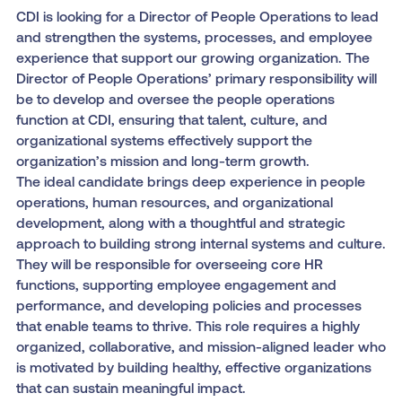
CDI is looking for a Director of People Operations to lead
and strengthen the systems, processes, and employee
experience that support our growing organization. The
Director of People Operations’ primary responsibility will
be to develop and oversee the people operations
function at CDI, ensuring that talent, culture, and
organizational systems effectively support the
organization’s mission and long-term growth.
The ideal candidate brings deep experience in people
operations, human resources, and organizational
development, along with a thoughtful and strategic
approach to building strong internal systems and culture.
They will be responsible for overseeing core HR
functions, supporting employee engagement and
performance, and developing policies and processes
that enable teams to thrive. This role requires a highly
organized, collaborative, and mission-aligned leader who
is motivated by building healthy, effective organizations
that can sustain meaningful impact.