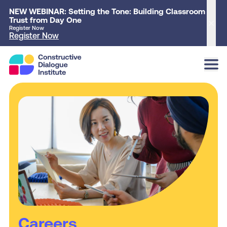
NEW WEBINAR: Setting the Tone: Building Classroom
Trust from Day One
Clo
Register Now
Register Now
Careers