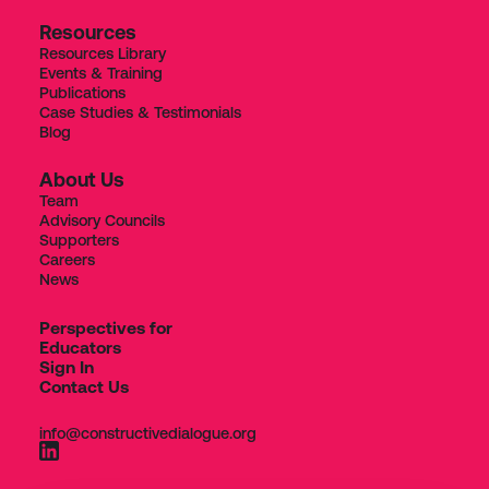
Resources
Resources Library
Events & Training
Publications
Case Studies & Testimonials
Blog
About Us
Team
Advisory Councils
Supporters
Careers
News
Perspectives for
Educators
Sign In
Contact Us
info@constructivedialogue.org