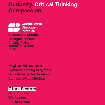
Curiosity.
Critical Thinking.
Compassion.
© 2026 Constructive
Dialogue Institute
Privacy Policy
Terms of Service
990s
Higher Education
Blended Learning Programs
Workshops & Certifications
Campus-Wide Offerings
Other Sectors
High Schools
Workplaces
Public Service