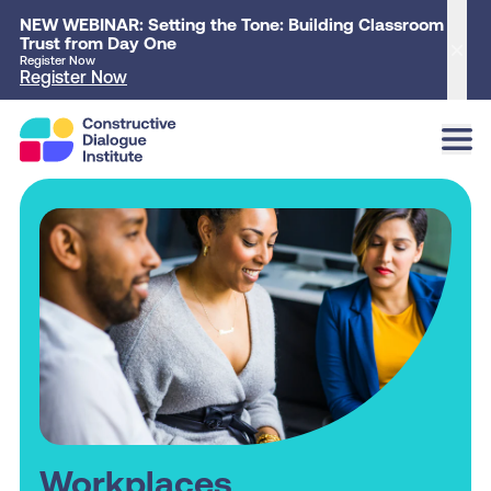
NEW WEBINAR: Setting the Tone: Building Classroom
Trust from Day One
Clo
Register Now
Register Now
Workplaces