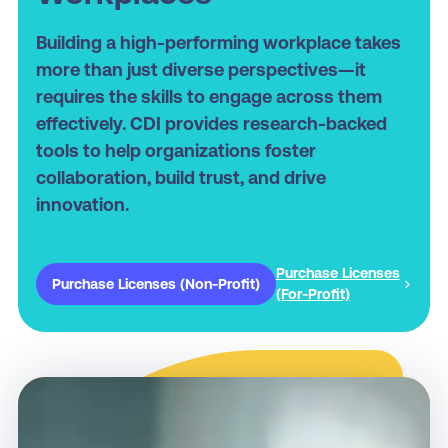
Building a high-performing workplace takes
more than just diverse perspectives—it
requires the skills to engage across them
effectively. CDI provides research-backed
tools to help organizations foster
collaboration, build trust, and drive
innovation.
Purchase Licenses
Purchase Licenses (Non-Profit)
(For-Profit)