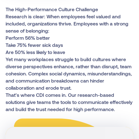
The High-Performance Culture Challenge
Research is clear: When employees feel valued and
included, organizations thrive. Employees with a strong
sense of belonging:
Perform 56% better
Take 75% fewer sick days
Are 50% less likely to leave
Yet many workplaces struggle to build cultures where
diverse perspectives enhance, rather than disrupt, team
cohesion. Complex social dynamics, misunderstandings,
and communication breakdowns can hinder
collaboration and erode trust.
That’s where CDI comes in. Our research-based
solutions give teams the tools to communicate effectively
and build the trust needed for high performance.