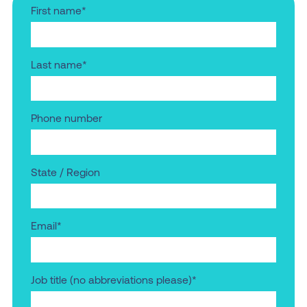
First name
*
Last name
*
Phone number
State / Region
Email
*
Job title (no abbreviations please)
*