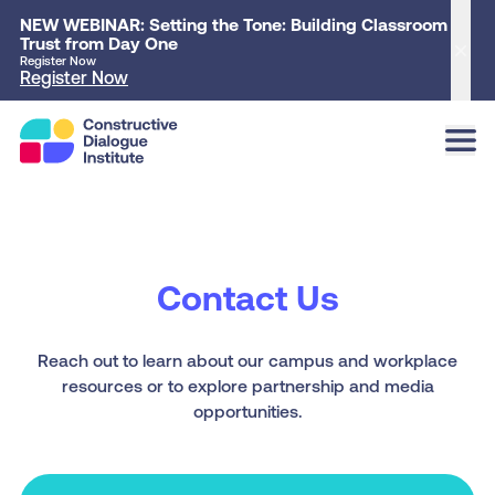
NEW WEBINAR: Setting the Tone: Building Classroom
Trust from Day One
Clo
Register Now
Register Now
Contact Us
Reach out to learn about our campus and workplace
resources or to explore partnership and media
opportunities.