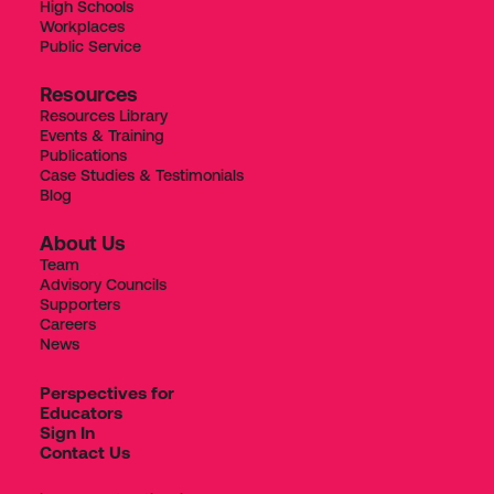
High Schools
Workplaces
Public Service
Resources
Resources Library
Events & Training
Publications
Case Studies & Testimonials
Blog
About Us
Team
Advisory Councils
Supporters
Careers
News
Perspectives for
Educators
Sign In
Contact Us