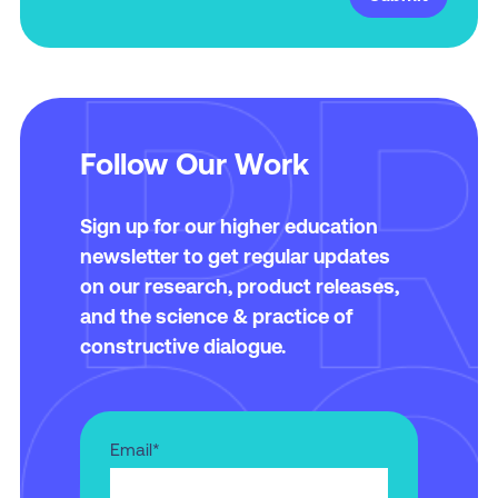
Follow Our Work
Sign up for our higher education
newsletter to get regular updates
on our research, product releases,
and the science & practice of
constructive dialogue.
Email
*