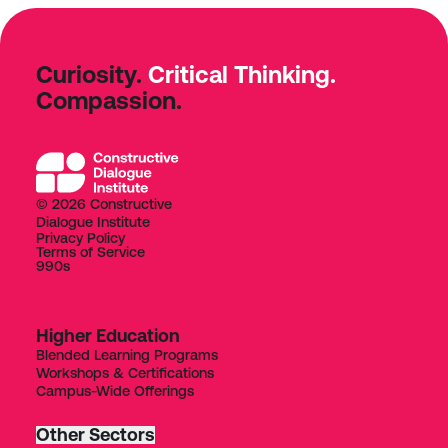
Curiosity.
Critical Thinking.
Compassion.
© 2026 Constructive
Dialogue Institute
Privacy Policy
Terms of Service
990s
Higher Education
Blended Learning Programs
Workshops & Certifications
Campus-Wide Offerings
Other Sectors