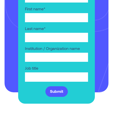
First name
*
Last name
*
Institution / Organization name
Job title
Submit