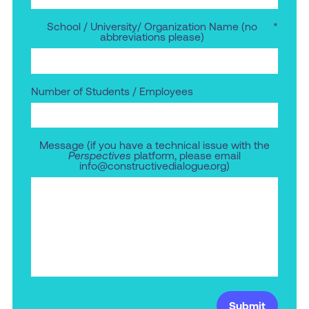
School / University/ Organization Name (no
*
abbreviations please)
Number of Students / Employees
Message (if you have a technical issue with the
Perspectives
platform, please email
info@constructivedialogue.org)
Submit