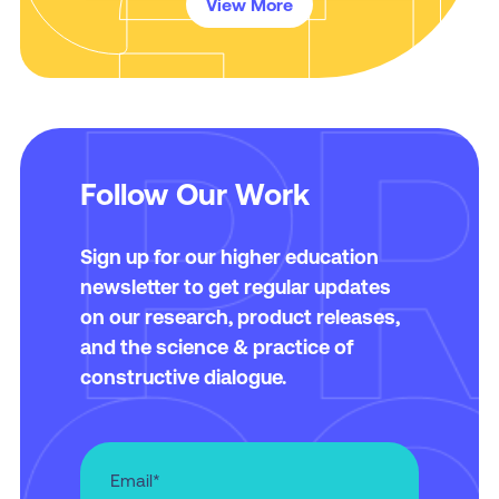
View More
Follow Our Work
Sign up for our higher education
newsletter to get regular updates
on our research, product releases,
and the science & practice of
constructive dialogue.
Email
*