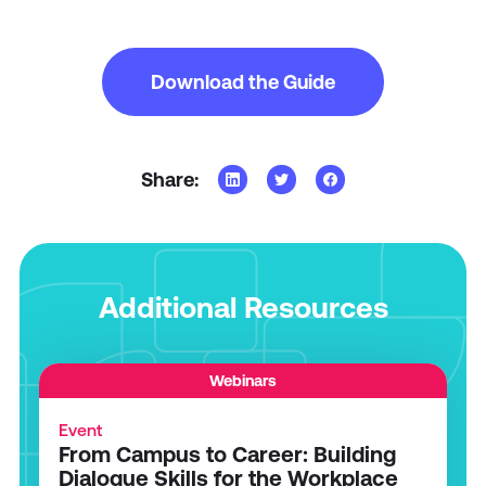
Download the Guide
Share:
Additional Resources
Webinars
Event
From Campus to Career: Building
Dialogue Skills for the Workplace