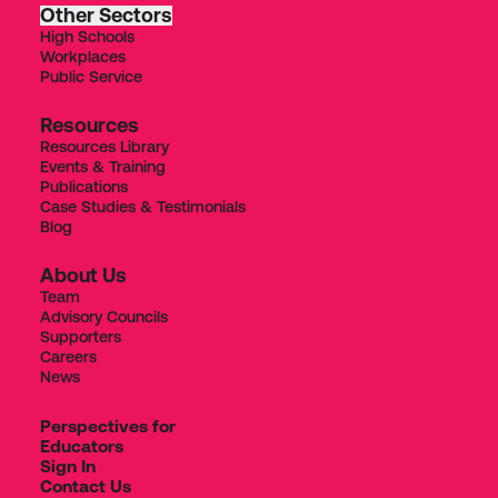
Other Sectors
High Schools
Workplaces
Public Service
Resources
Resources Library
Events & Training
Publications
Case Studies & Testimonials
Blog
About Us
Team
Advisory Councils
Supporters
Careers
News
Perspectives for
Educators
Sign In
Contact Us