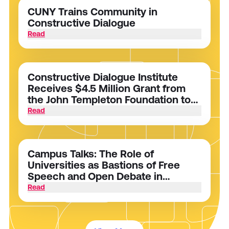
CUNY Trains Community in
Constructive Dialogue
Read
Constructive Dialogue Institute
Receives $4.5 Million Grant from
the John Templeton Foundation to
Foster Dialogue and Intellectual
Read
Humility on College Campuses
Campus Talks: The Role of
Universities as Bastions of Free
Speech and Open Debate in
Polarized Times
Read