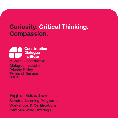
Curiosity.
Critical Thinking.
Compassion.
© 2026 Constructive
Dialogue Institute
Privacy Policy
Terms of Service
990s
Higher Education
Blended Learning Programs
Workshops & Certifications
Campus-Wide Offerings