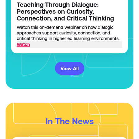
Teaching Through Dialogue:
Perspectives on Curiosity,
Connection, and Critical Thinking
Watch this on-demand webinar on how dialogic
approaches support curiosity, connection, and
critical thinking in higher ed learning environments.
Watch
View All
In The News