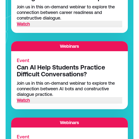
Join us in this on-demand webinar to explore the
connection between career readiness and
constructive dialogue.
Watch
Webinars
Event
Can AI Help Students Practice
Difficult Conversations?
Join us in this on-demand webinar to explore the
connection between AI bots and constructive
dialogue practice.
Watch
Webinars
Event