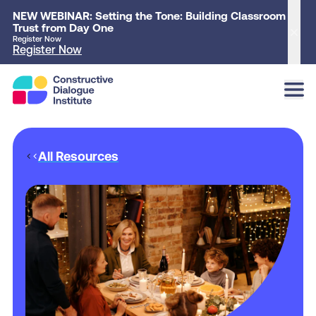
NEW WEBINAR: Setting the Tone: Building Classroom
Trust from Day One
Clo
Register Now
Register Now
All Resources