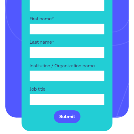
First name
*
Last name
*
Institution / Organization name
Job title
Submit