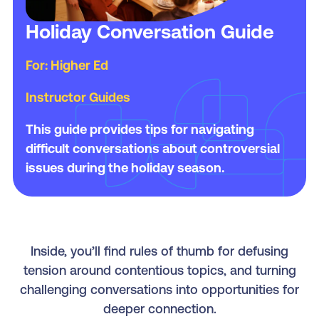
Holiday Conversation Guide
For: Higher Ed
Instructor Guides
This guide provides tips for navigating
difficult conversations about controversial
issues during the holiday season.
Inside, you’ll find rules of thumb for defusing
tension around contentious topics, and turning
challenging conversations into opportunities for
deeper connection.