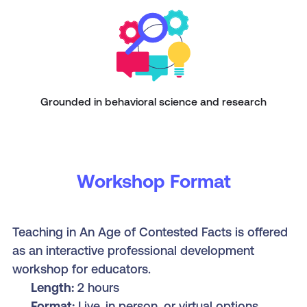
Grounded in behavioral science and research
Workshop Format
Teaching in An Age of Contested Facts is offered
as an interactive professional development
workshop for educators.
Length:
2 hours
Format:
Live, in person, or virtual options