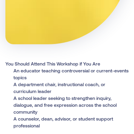
You Should Attend This Workshop if You Are
An educator teaching controversial or current-events
topics
A department chair, instructional coach, or
curriculum leader
A school leader seeking to strengthen inquiry,
dialogue, and free expression across the school
community
A counselor, dean, advisor, or student support
professional