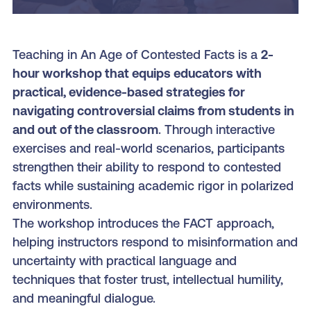
Teaching in An Age of Contested Facts is a
2-
hour workshop that
equips educators with
practical, evidence-based strategies for
navigating controversial claims from students in
and out of the classroom
. Through interactive
exercises and real-world scenarios, participants
strengthen their ability to respond to contested
facts while sustaining academic rigor in polarized
environments.
The workshop introduces the FACT approach,
helping instructors respond to misinformation and
uncertainty with practical language and
techniques that foster trust, intellectual humility,
and meaningful dialogue.