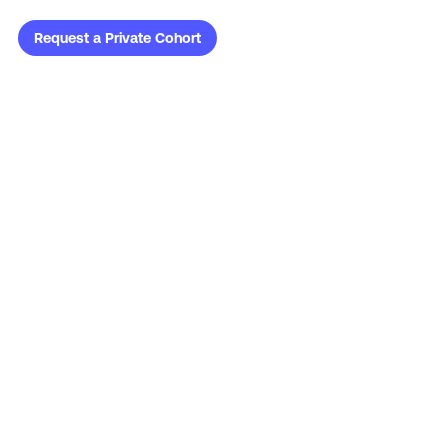
Request a Private Cohort