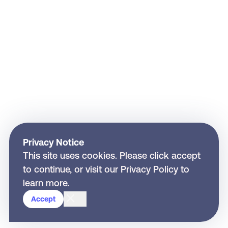
Privacy Notice
This site uses cookies. Please click accept
to continue, or visit our
Privacy Policy
to
learn more.
Close
Accept