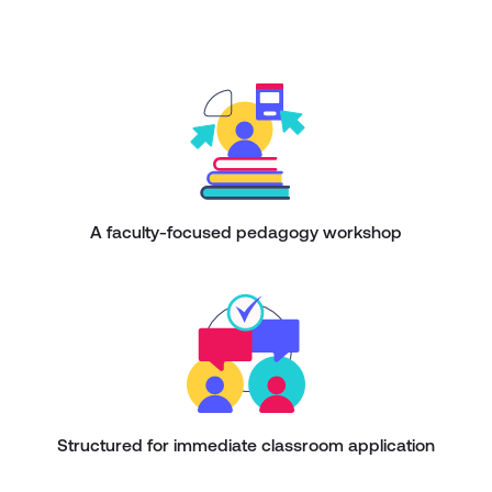
A faculty-focused pedagogy workshop
Structured for immediate classroom application