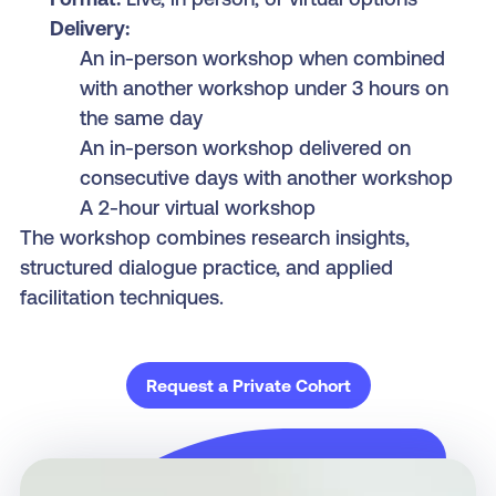
Delivery:
An in-person workshop when combined
with another workshop under 3 hours on
the same day
An in-person workshop delivered on
consecutive days with another workshop
A 2-hour virtual workshop
The workshop combines research insights,
structured dialogue practice, and applied
facilitation techniques.
Request a Private Cohort