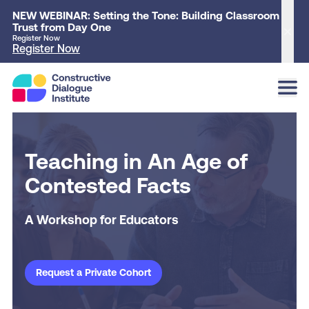
NEW WEBINAR: Setting the Tone: Building Classroom
Trust from Day One
Clo
Register Now
Register Now
Teaching in An Age of
Contested Facts
A Workshop for Educators
Request a Private Cohort